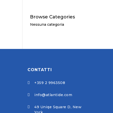
Browse Categories
Nessuna categoria
CONTATTI
+359 2 9963508

info@atlantide.com

49 Uniqe Square D, New

York,