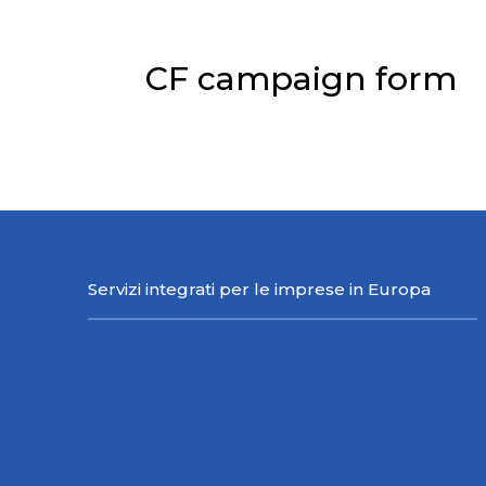
CF campaign form
Please log in first.
Click here to 
Servizi integrati per le imprese in Europa