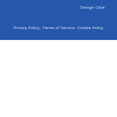
Design Case
Privacy Policy
•
Terms of Service
•
Cookie Policy