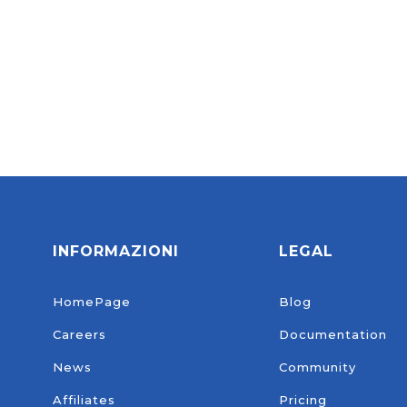
login.
INFORMAZIONI
LEGAL
HomePage
Blog
Careers
Documentation
News
Community
Affiliates
Pricing