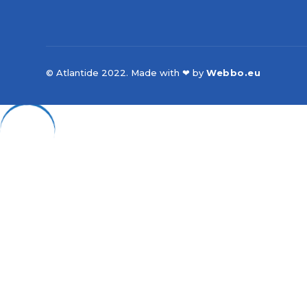
© Atlantide 2022. Made with ❤ by
Webbo.eu