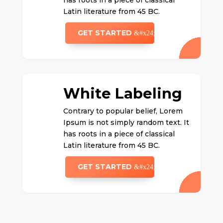
has roots in a piece of classical
Latin literature from 45 BC.
GET STARTED
White Labeling
Contrary to popular belief, Lorem
Ipsum is not simply random text. It
has roots in a piece of classical
Latin literature from 45 BC.
GET STARTED