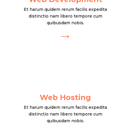
Et harum quidem rerum facilis expedita
distinctio nam libero tempore cum
quibusdam nobis.
→
Web Hosting
Et harum quidem rerum facilis expedita
distinctio nam libero tempore cum
quibusdam nobis.