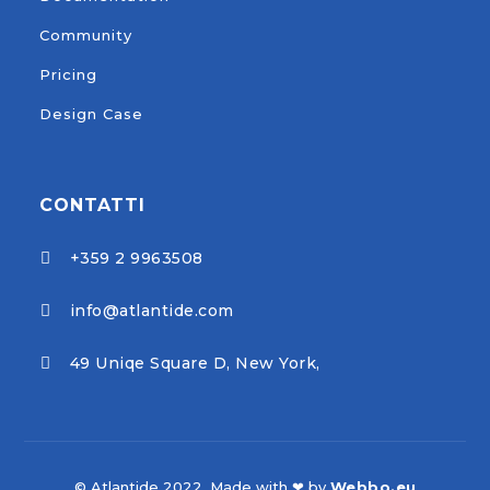
Community
Pricing
Design Case
CONTATTI
+359 2 9963508

info@atlantide.com

49 Uniqe Square D, New York,

© Atlantide 2022. Made with ❤ by
Webbo.eu