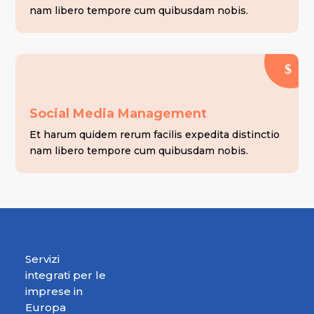
nam libero tempore cum quibusdam nobis.
Social Media Management
Et harum quidem rerum facilis expedita distinctio
nam libero tempore cum quibusdam nobis.
Servizi
integrati per le
imprese in
Europa