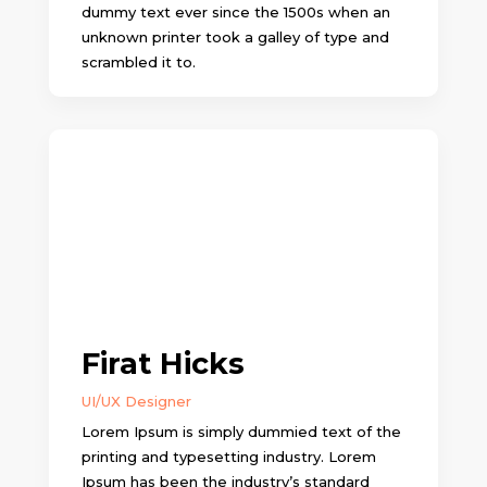
dummy text ever since the 1500s when an
unknown printer took a galley of type and
scrambled it to.
Firat Hicks
UI/UX Designer
Lorem Ipsum is simply dummied text of the
printing and typesetting industry. Lorem
Ipsum has been the industry’s standard