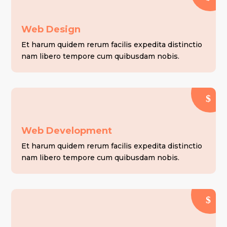
Web Design
Et harum quidem rerum facilis expedita distinctio
nam libero tempore cum quibusdam nobis.
Web Development
Et harum quidem rerum facilis expedita distinctio
nam libero tempore cum quibusdam nobis.