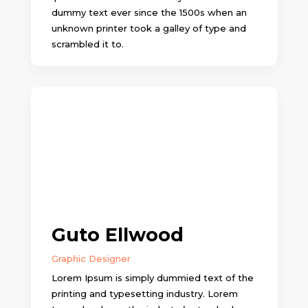
dummy text ever since the 1500s when an
unknown printer took a galley of type and
scrambled it to.
Guto Ellwood
Graphic Designer
Lorem Ipsum is simply dummied text of the
printing and typesetting industry. Lorem