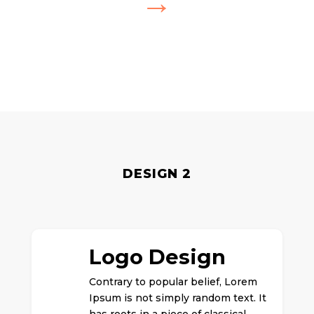
→
DESIGN 2
Logo Design
Contrary to popular belief, Lorem
Ipsum is not simply random text. It