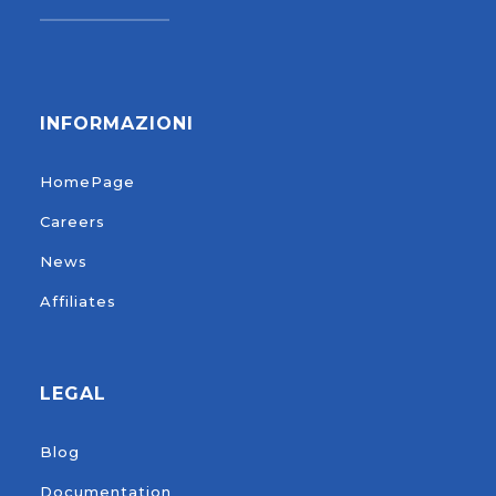
INFORMAZIONI
HomePage
Careers
News
Affiliates
LEGAL
Blog
Documentation