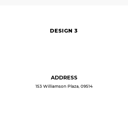
DESIGN 3
ADDRESS
153 Williamson Plaza, 09514