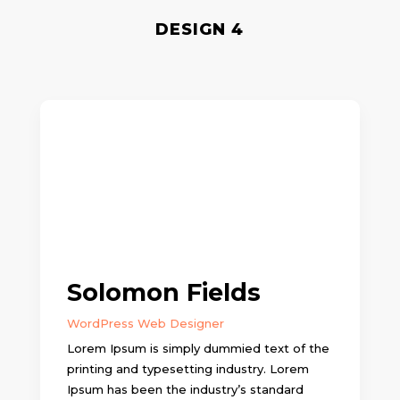
DESIGN 4
Solomon Fields
WordPress Web Designer
Lorem Ipsum is simply dummied text of the
printing and typesetting industry. Lorem
Ipsum has been the industry’s standard