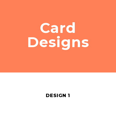
Card
Designs
DESIGN 1