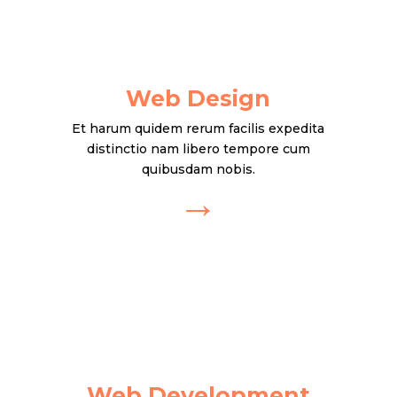
Web Design
Et harum quidem rerum facilis expedita
distinctio nam libero tempore cum
quibusdam nobis.
→
Web Development