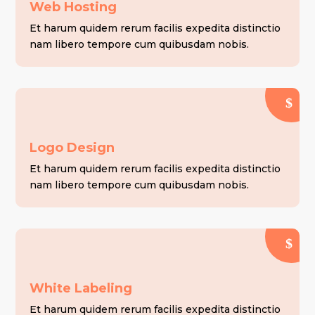
Web Hosting
Et harum quidem rerum facilis expedita distinctio
nam libero tempore cum quibusdam nobis.
Logo Design
Et harum quidem rerum facilis expedita distinctio
nam libero tempore cum quibusdam nobis.
White Labeling
Et harum quidem rerum facilis expedita distinctio