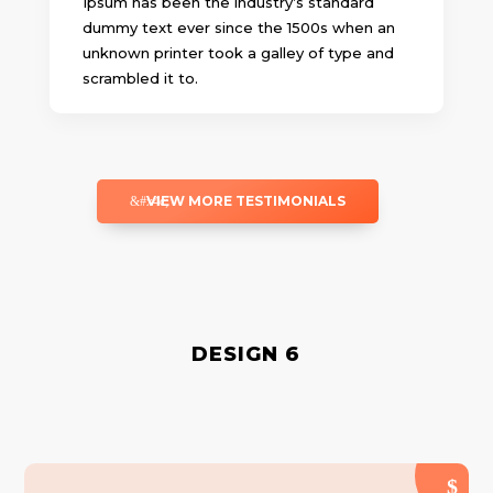
Ipsum has been the industry’s standard
dummy text ever since the 1500s when an
unknown printer took a galley of type and
scrambled it to.
VIEW MORE TESTIMONIALS
DESIGN 6