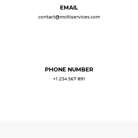
EMAIL
contact@moltiservices.com
PHONE NUMBER
+1 234 567 891