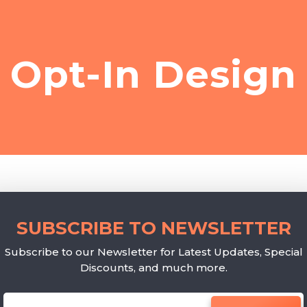
Opt-In Design
SUBSCRIBE TO NEWSLETTER
Subscribe to our Newsletter for Latest Updates, Special
Discounts, and much more.