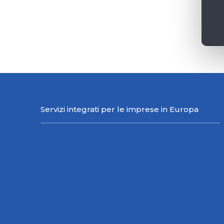
Servizi integrati per le imprese in Europa