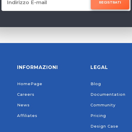
REGISTRATI
INFORMAZIONI
LEGAL
HomePage
Blog
Careers
Documentation
News
Community
Affiliates
Pricing
Design Case