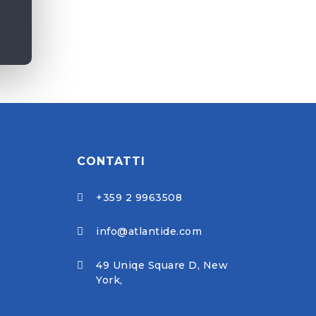
CONTATTI
+359 2 9963508

info@atlantide.com

49 Uniqe Square D, New

York,