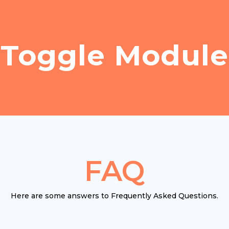
Toggle Module
FAQ
Here are some answers to Frequently Asked Questions.