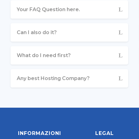
Your FAQ Question here.
Can I also do it?
What do I need first?
Any best Hosting Company?
INFORMAZIONI
LEGAL