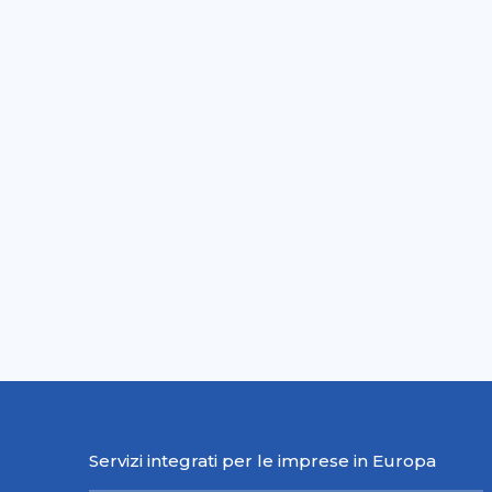
Servizi integrati per le imprese in Europa