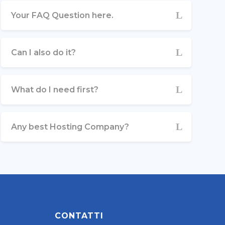
Your FAQ Question here.
Can I also do it?
What do I need first?
Any best Hosting Company?
CONTATTI