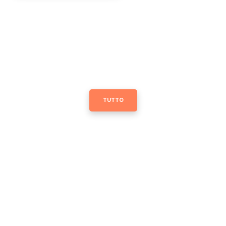
TUTTO