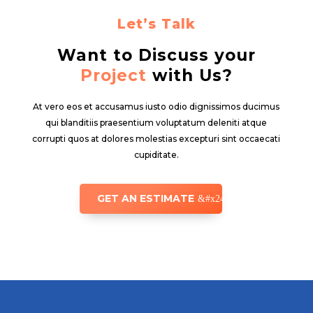
Let’s Talk
Want to Discuss your
Project
with Us?
At vero eos et accusamus iusto odio dignissimos ducimus
qui blanditiis praesentium voluptatum deleniti atque
corrupti quos at dolores molestias excepturi sint occaecati
cupiditate.
GET AN ESTIMATE