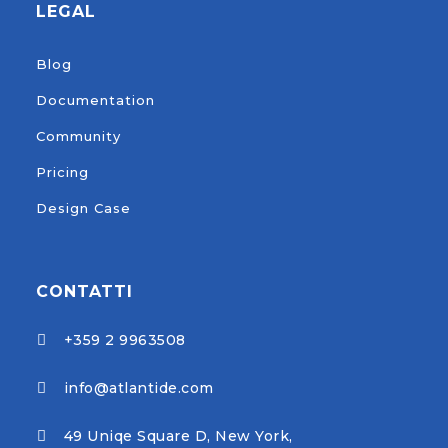
LEGAL
Blog
Documentation
Community
Pricing
Design Case
CONTATTI
+359 2 9963508

info@atlantide.com

49 Uniqe Square D, New York,
