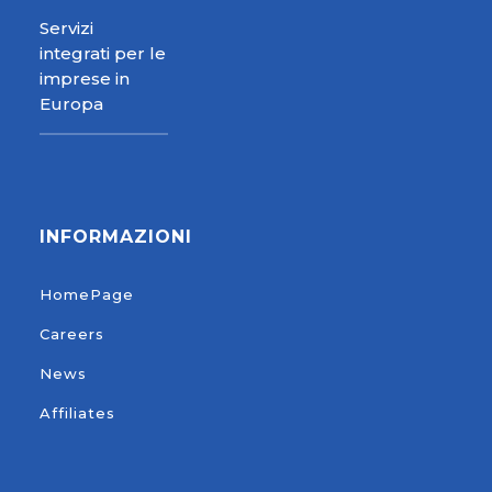
Servizi
integrati per le
imprese in
Europa
INFORMAZIONI
HomePage
Careers
News
Affiliates