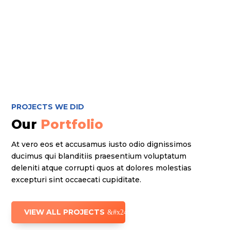
PROJECTS WE DID
Our
Portfolio
At vero eos et accusamus iusto odio dignissimos
ducimus qui blanditiis praesentium voluptatum
deleniti atque corrupti quos at dolores molestias
excepturi sint occaecati cupiditate.
VIEW ALL PROJECTS